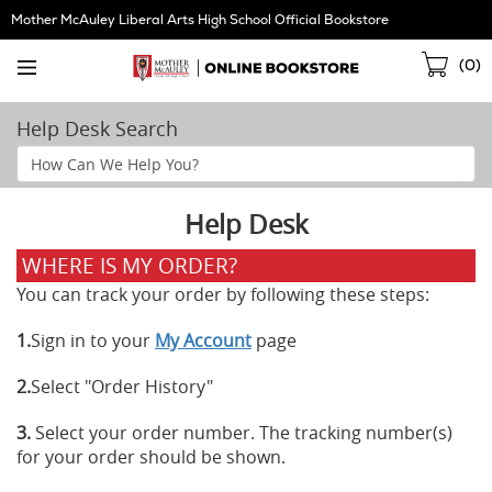
Skip
Mother McAuley Liberal Arts High School Official Bookstore
Navigation
Sho
(
0
)
Cart
Help Desk Search
Search
Help
Section
Help Desk
WHERE IS MY ORDER?
You can track your order by following these steps:
1.
Sign in to your
My Account
page
2.
Select "Order History"
3.
Select your order number. The tracking number(s)
for your order should be shown.