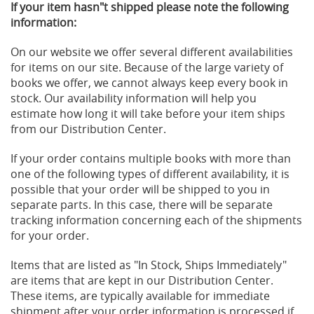
If your item hasn"t shipped please note the following
information:
On our website we offer several different availabilities
for items on our site. Because of the large variety of
books we offer, we cannot always keep every book in
stock. Our availability information will help you
estimate how long it will take before your item ships
from our Distribution Center.
If your order contains multiple books with more than
one of the following types of different availability, it is
possible that your order will be shipped to you in
separate parts. In this case, there will be separate
tracking information concerning each of the shipments
for your order.
Items that are listed as "In Stock, Ships Immediately"
are items that are kept in our Distribution Center.
These items, are typically available for immediate
shipment after your order information is processed if