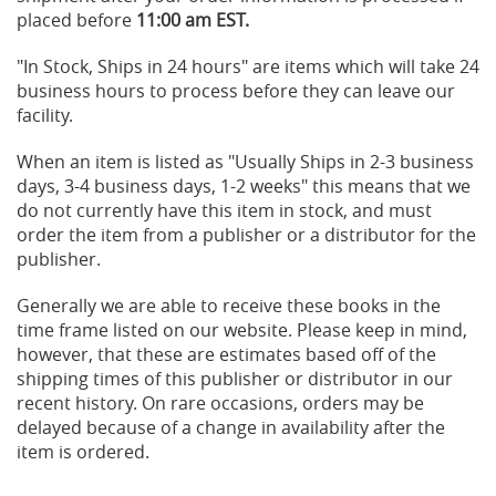
placed before
11:00 am EST.
"In Stock, Ships in 24 hours" are items which will take 24
business hours to process before they can leave our
facility.
When an item is listed as "Usually Ships in 2-3 business
days, 3-4 business days, 1-2 weeks" this means that we
do not currently have this item in stock, and must
order the item from a publisher or a distributor for the
publisher.
Generally we are able to receive these books in the
time frame listed on our website. Please keep in mind,
however, that these are estimates based off of the
shipping times of this publisher or distributor in our
recent history. On rare occasions, orders may be
delayed because of a change in availability after the
item is ordered.